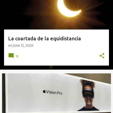
s
La coartada de la equidistancia
on
June 11, 2026
0