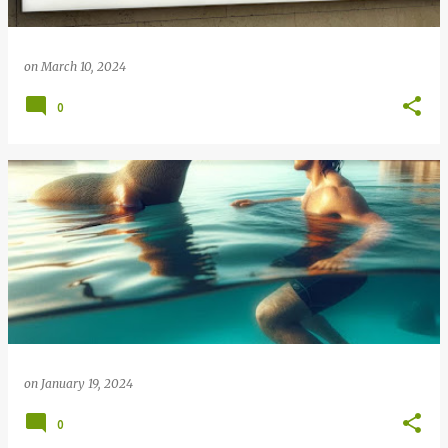
on
March 10, 2024
0
on
January 19, 2024
0