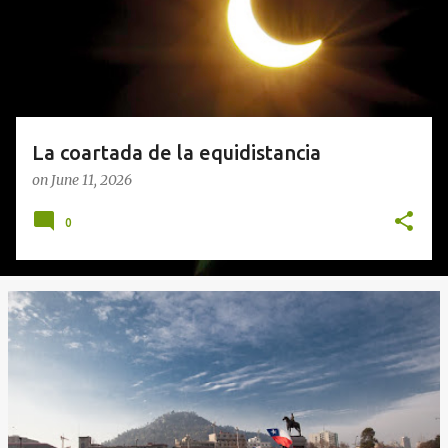
s
La coartada de la equidistancia
on
June 11, 2026
0