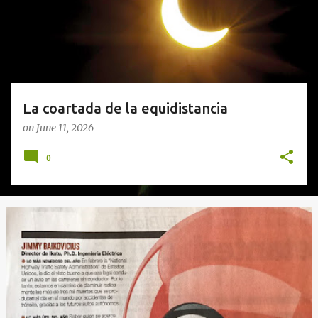
s
La coartada de la equidistancia
on
June 11, 2026
0